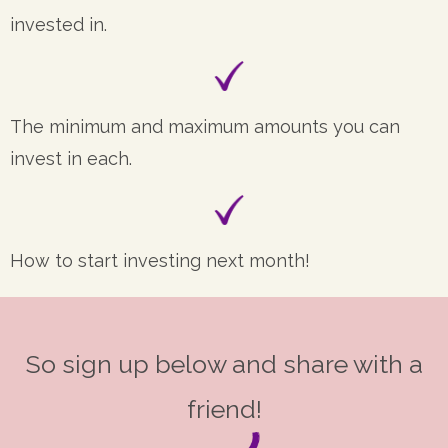
invested in.
The minimum and maximum amounts you can
invest in each.
How to start investing next month!
So sign up below and share with a
friend!