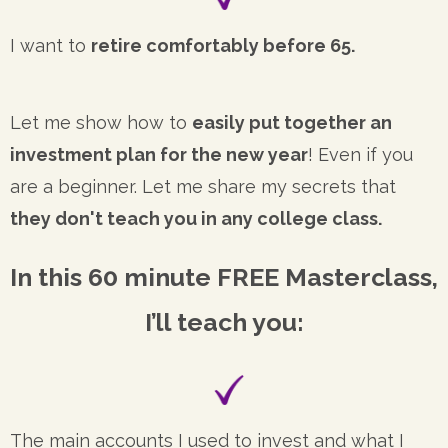
I want to
retire comfortably before 65.
Let me show how to
easily put together an
investment plan for the new year
! Even if you
are a beginner. Let me share my secrets that
they don't teach you in any college class.
In this 60 minute FREE Masterclass,
I’ll teach you:
The main accounts I used to invest and what I