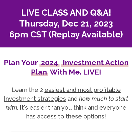
LIVE CLASS AND Q&A!
Thursday, Dec 21, 2023
6pm CST (Replay Available)
Plan Your
2024
Investment Action
Plan
With Me. LIVE!
Learn the 2
easiest and most profitable
Investment strategies
and
how much to start
with
. It's easier than you think and everyone
has access to these options!