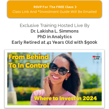
RSVP For The FREE Class
Class Link And *Investment Guide Will Be Emailed
Exclusive Training Hosted Live By
Dr. Lakisha L. Simmons
PhD in Analytics
Early Retired at 41 Years Old with $900k