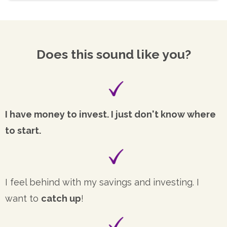
Does this sound like you?
I have money to invest. I just don't know where
to start.
I feel behind with my savings and investing. I
want to
catch up
!