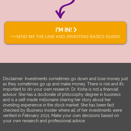
I'M IN!
<<SEND ME THE LINK AND INVESTING BASICS GUIDE!
Disclaimer: Investments sometimes go down and lose money just
as they sometimes go up and make money. There is risk and it’s
important to do your own research. Dr. Kisha is not a financial
advisor. She has a doctorate of philosophy degree in business
and is a self-made millionaire sharing her story about her
investing experience in the stock market. She has been fact
checked by Business Insider where all of her investments were
verified in February 2021. Make your own decisions based on
your own research and professional advice.